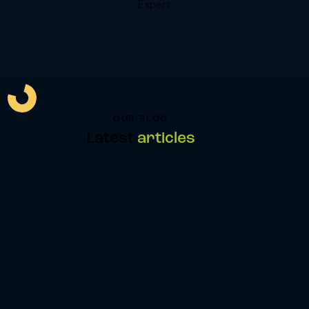
Expert
OUR BLOG
Latest
articles