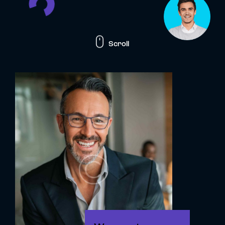
Scroll