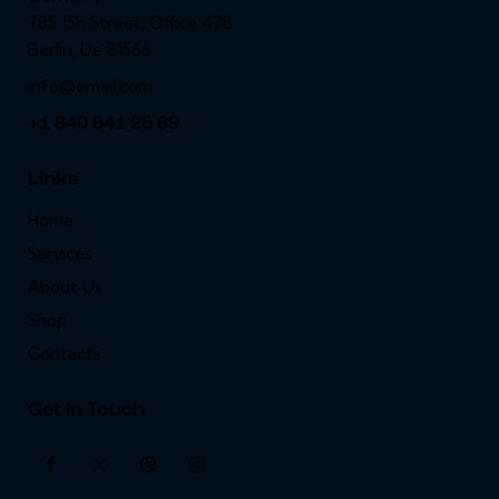
785 15h Street, Office 478
Berlin, De 81566
info@email.com
+1 840 841 25 69
Links
Home
Services
About Us
Shop
Contacts
Get in Touch