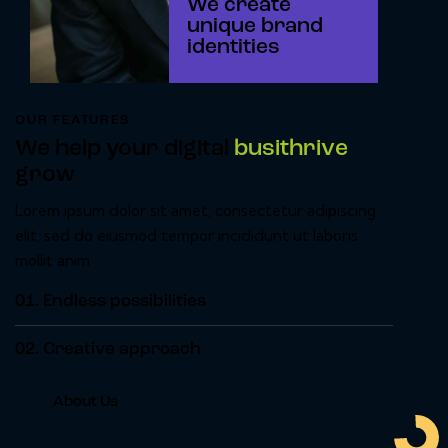
We create
unique brand
identities
OUR FEATURES
We help your digital
busithrive
grow
Lorem ipsum dolor sit amet, consectetur adipiscing
elit, sed do eiusmod tempor incididunt ut laboris
mollit anim
01.
Endless possibilities
02.
Creative approach
About Us