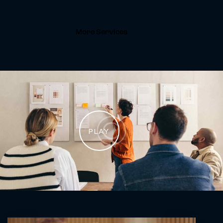
More Services
PLAY