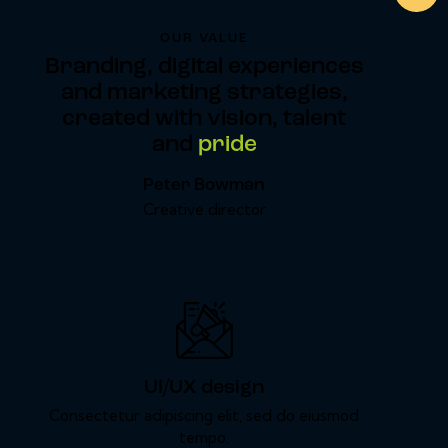
OUR VALUE
Branding, digital experiences
and marketing strategies,
created with vision, talent
and
pride
Peter Bowman
Creative director
UI/UX design
Consectetur adipiscing elit, sed do eiusmod
tempo.