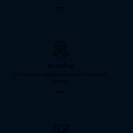
Branding
Consectetur adipiscing elit, sed do eiusmod
tempo.