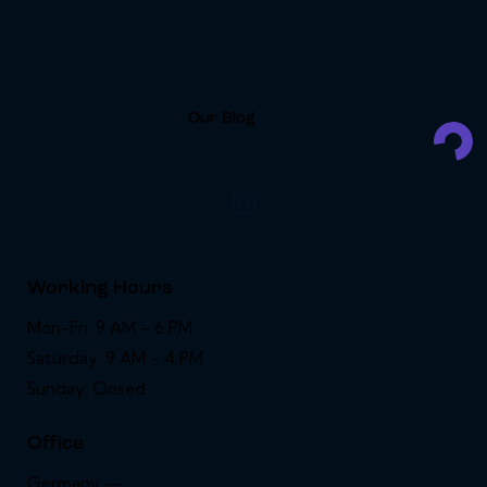
Our Blog
Working Hours
Mon-Fri: 9 AM – 6 PM
Saturday: 9 AM – 4 PM
Sunday: Closed
Office
Germany —