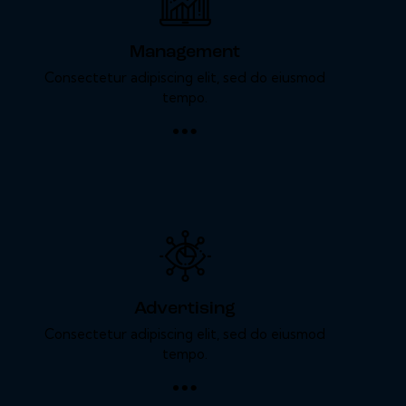
Management
Consectetur adipiscing elit, sed do eiusmod
tempo.
Advertising
Consectetur adipiscing elit, sed do eiusmod
tempo.