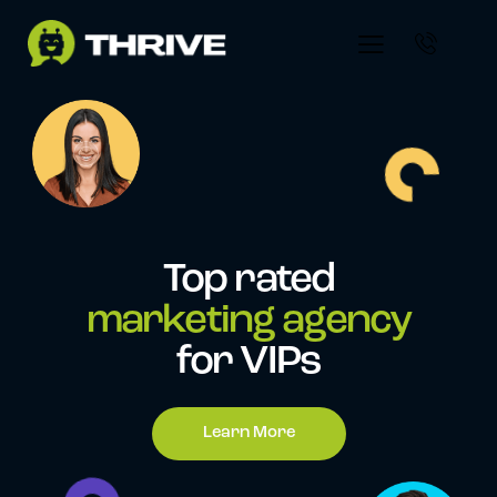
Top rated
marketing agency
for VIPs
Learn More