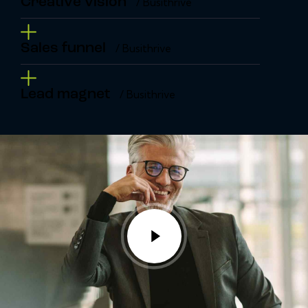
Creative vision
/ Busithrive
Sales funnel
/ Busithrive
Lead magnet
/ Busithrive