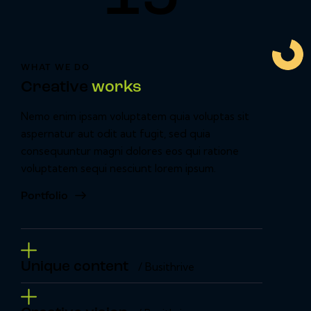
WHAT WE DO
Creative
works
Nemo enim ipsam voluptatem quia voluptas sit
aspernatur aut odit aut fugit, sed quia
consequuntur magni dolores eos qui ratione
voluptatem sequi nesciunt lorem ipsum.
Portfolio
Unique content
/ Busithrive