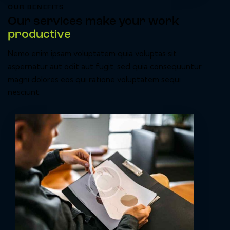
OUR BENEFITS
Our services make your work
productive
Nemo enim ipsam voluptatem quia voluptas sit
aspernatur aut odit aut fugit, sed quia consequuntur
magni dolores eos qui ratione voluptatem sequi
nesciunt.