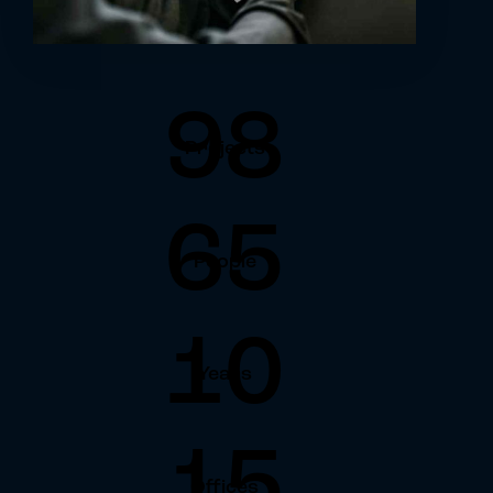
98
Projects
65
People
10
Years
15
Offices