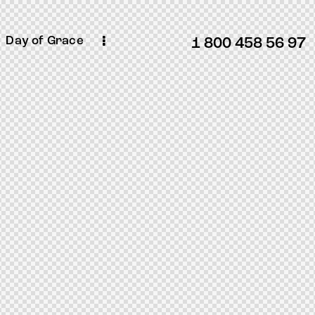
Day of Grace
1 800 458 56 97