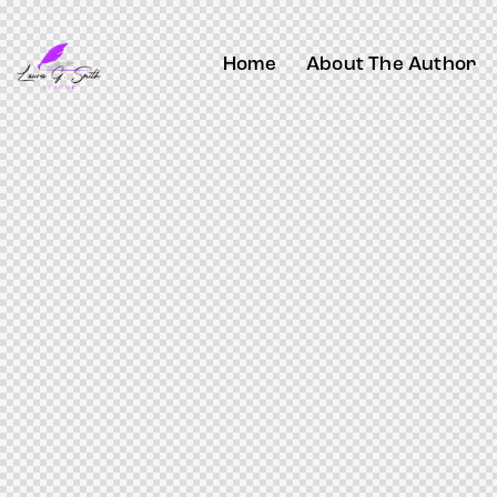
Home
About The Author