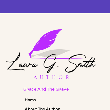
Grace And The Grave
Home
About The Author