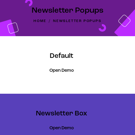
Newsletter Popups
HOME
NEWSLETTER POPUPS
Default
Open Demo
Newsletter Box
Open Demo