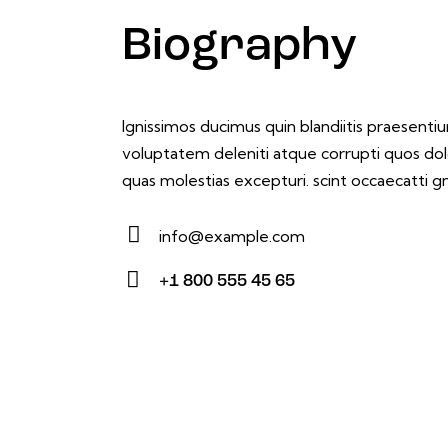
Biography
Ignissimos ducimus quin blandiitis praesenti
voluptatem deleniti atque corrupti quos dol
quas molestias excepturi. scint occaecatti gn
info@example.com
E-
+1 800 555 45 65
m
Ph
ail:
on
e: