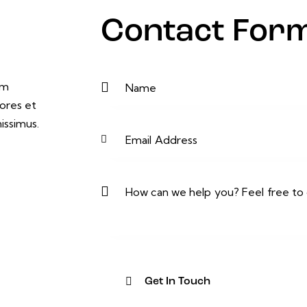
Contact For
um
ores et
issimus.