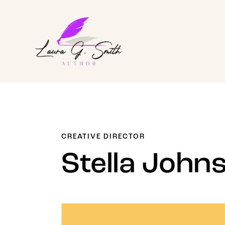
CREATIVE DIRECTOR
Stella John