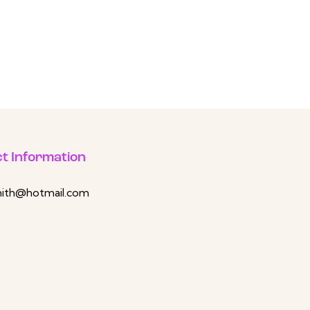
t Information
mith@hotmail.com