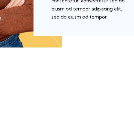
consectetur aonsectetur sed do
eiusm od tempor adipiscing elit,
sed do eiusm od tempor.