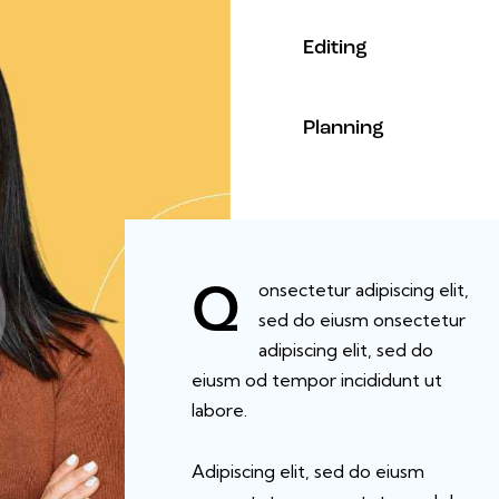
90%
Editing
88%
Planning
onsectetur adipiscing elit,
Q
sed do eiusm onsectetur
adipiscing elit, sed do
eiusm od tempor incididunt ut
labore.
Adipiscing elit, sed do eiusm