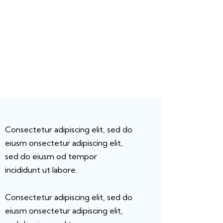
Consectetur adipiscing elit, sed do
eiusm onsectetur adipiscing elit,
sed do eiusm od tempor
incididunt ut labore.
Consectetur adipiscing elit, sed do
eiusm onsectetur adipiscing elit,