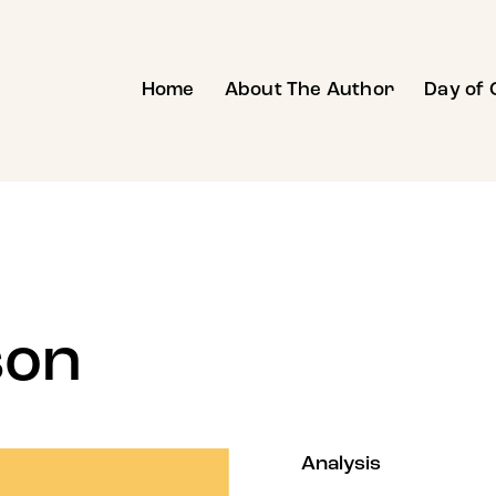
Home
About The Author
Day of 
son
80%
Analysis