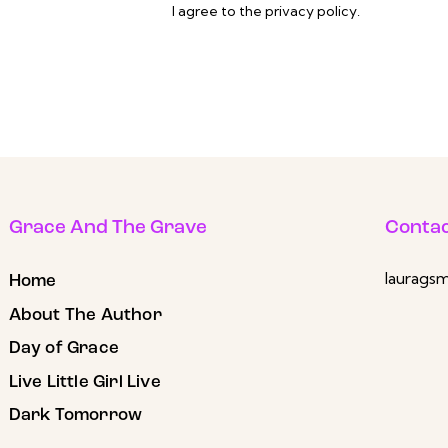
I agree to the
privacy policy
.
Grace And The Grave
Contac
laurags
Home
About The Author
Day of Grace
Live Little Girl Live
Dark Tomorrow