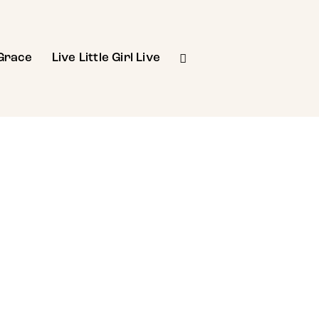
Grace
Live Little Girl Live