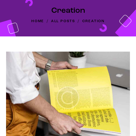
Creation
HOME
ALL POSTS
CREATION