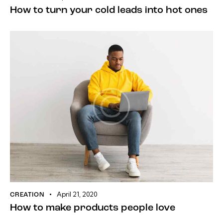
How to turn your cold leads into hot ones
April 21, 2020
CREATION
How to make products people love