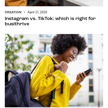
April 21, 2020
CREATION
Instagram vs. TikTok: which is right for
busithrive