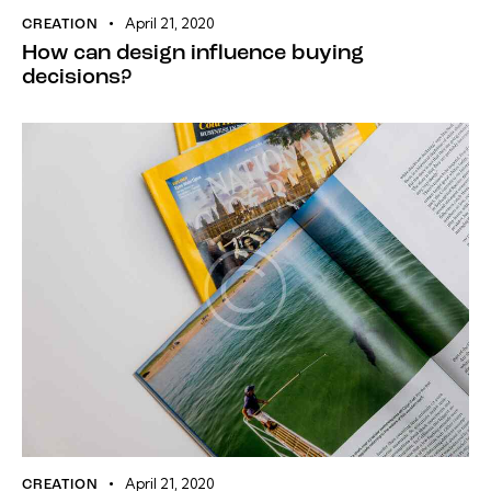
April 21, 2020
CREATION
How can design influence buying
decisions?
April 21, 2020
CREATION