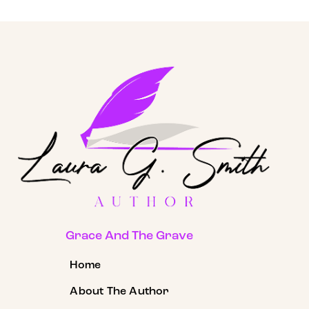
Grace And The Grave
Home
About The Author