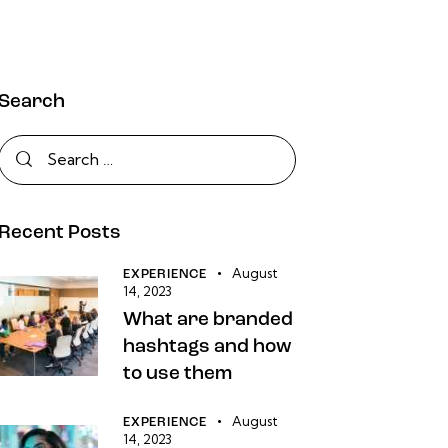
Search
Recent Posts
August
EXPERIENCE
14, 2023
What are branded
hashtags and how
to use them
August
EXPERIENCE
14, 2023