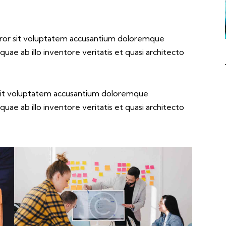
error sit voluptatem accusantium doloremque
ae ab illo inventore veritatis et quasi architecto
r sit voluptatem accusantium doloremque
ae ab illo inventore veritatis et quasi architecto