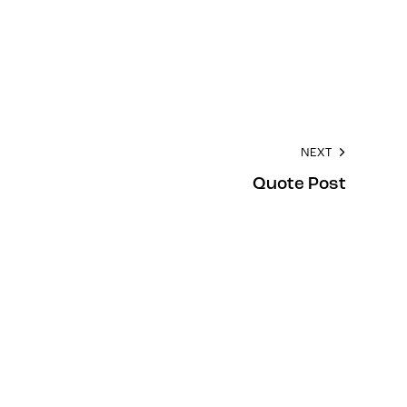
NEXT
Quote Post