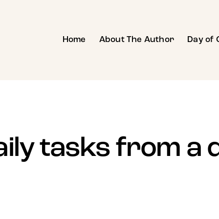
Home
About The Author
Day of 
aily tasks from a 