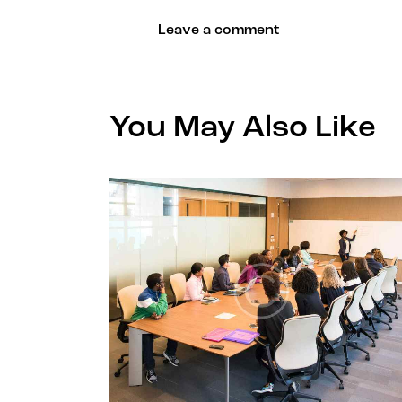
You May Also Like