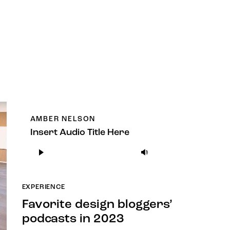
AMBER NELSON
Insert Audio Title Here
Audio
Use
Player
Up/Down
Arrow
EXPERIENCE
keys
to
Favorite design bloggers’
increase
podcasts in 2023