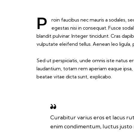
Proin faucibus nec mauris a sodales, sed elementum mi tincidunt. Sed eget viverra
egestas nisi in consequat. Fusce soda
blandit pulvinar. Integer tincidunt. Cras d
vulputate eleifend tellus. Aenean leo ligula,
Sed ut perspiciatis, unde omnis iste natus 
laudantium, totam rem aperiam eaque ipsa, qu
beatae vitae dicta sunt, explicabo.
Curabitur varius eros et lacus ru
enim condimentum, luctus justo n