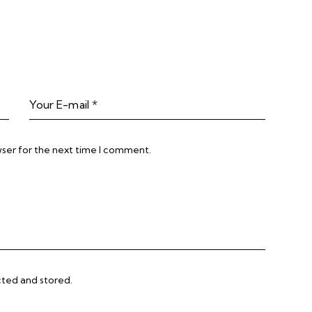
wser for the next time I comment.
cted and stored.