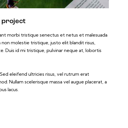
 project
ant morbi tristique senectus et netus et malesuada
non molestie tristique, justo elit blandit risus,
uis id mi tristique, pulvinar neque at, lobortis
ed eleifend ultricies risus, vel rutrum erat
d. Nullam scelerisque massa vel augue placerat, a
us lacus.