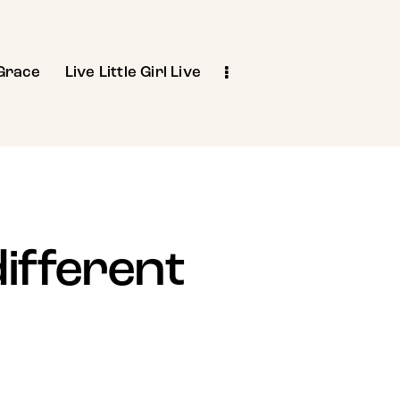
Grace
Live Little Girl Live
different