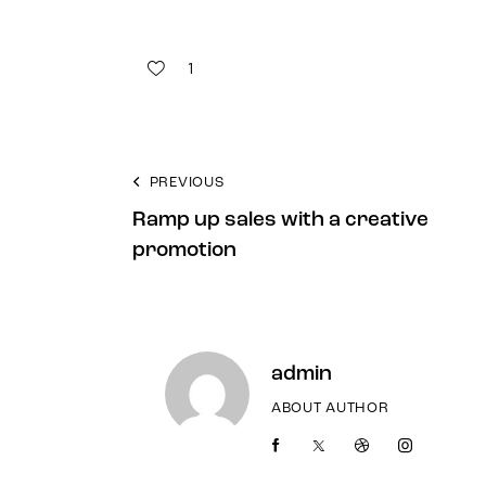
1
PREVIOUS
Ramp up sales with a creative
promotion
admin
ABOUT AUTHOR