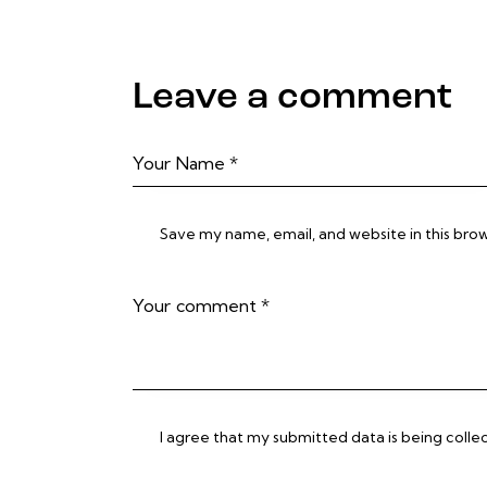
Leave a comment
Save my name, email, and website in this bro
I agree that my submitted data is being colle