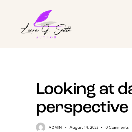
EXPERIENCE
Looking at d
perspective
August 14, 2023
0
Comments
ADMIN