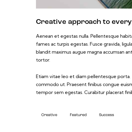
Creative approach to every
Aenean et egestas nulla. Pellentesque habit
fames ac turpis egestas. Fusce gravida, ligula 
blandit maximus augue magna accumsan ante. D
tortor.
Etiam vitae leo et diam pellentesque porta. S
commodo ut. Praesent finibus congue euismo
tempor sem egestas. Curabitur placerat finib
Creative
Featured
Success