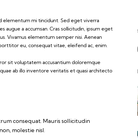
les augue a accumsan. Cras sollicitudin, ipsum eget
apibus. Vivamus elementum semper nisi. Aenean
 porttitor eu, consequat vitae, eleifend ac, enim.
error sit voluptatem accusantium doloremque
ae ab illo inventore veritatis et quasi architecto
trum consequat. Mauris sollicitudin
on, molestie nisl.