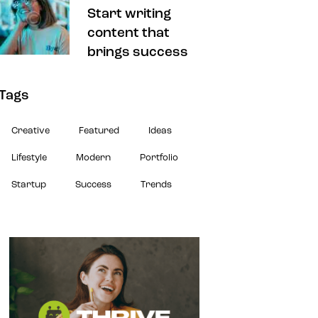
Start writing
content that
brings success
Tags
Creative
Featured
Ideas
Lifestyle
Modern
Portfolio
Startup
Success
Trends