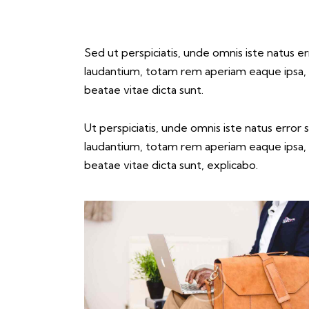
Sed ut perspiciatis, unde omnis iste natus 
laudantium, totam rem aperiam eaque ipsa, qu
beatae vitae dicta sunt.
Ut perspiciatis, unde omnis iste natus erro
laudantium, totam rem aperiam eaque ipsa, qu
beatae vitae dicta sunt, explicabo.