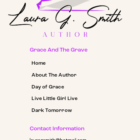
Grace And The Grave
Home
About The Author
Day of Grace
Live Little Girl Live
Dark Tomorrow
Contact Information