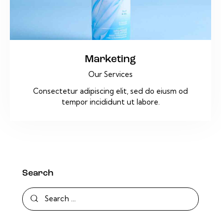
Marketing
Our Services
Consectetur adipiscing elit, sed do eiusm od
tempor incididunt ut labore.
Search