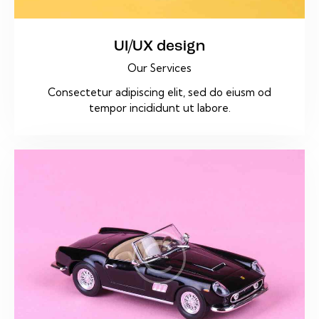
UI/UX design
Our Services
Consectetur adipiscing elit, sed do eiusm od
tempor incididunt ut labore.