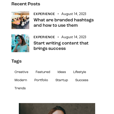
Recent Posts
August 14, 2023
EXPERIENCE
What are branded hashtags
and how to use them
August 14, 2023
EXPERIENCE
Start writing content that
brings success
Tags
Creative
Featured
Ideas
Lifestyle
Modern
Portfolio
Startup
Success
Trends