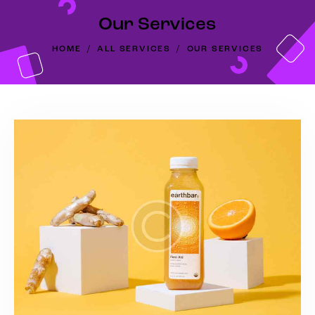
Our Services
HOME
ALL SERVICES
OUR SERVICES