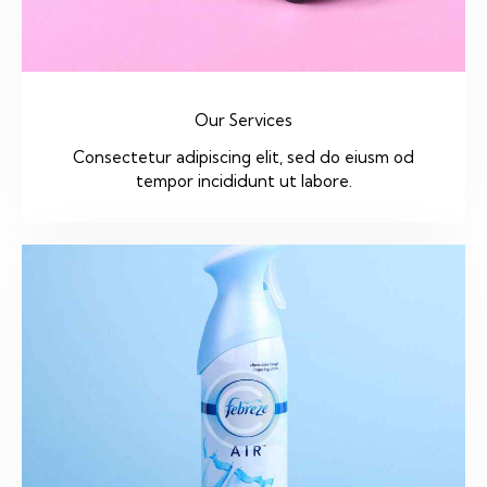
Our Services
Consectetur adipiscing elit, sed do eiusm od
tempor incididunt ut labore.